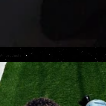
All products