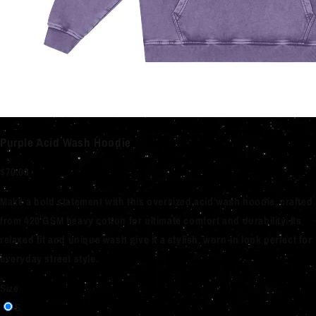
Purple Acid Wash Hoodie
$70.00
Make a bold statement with this oversized acid wash hoodie, crafted
from 420 GSM heavy cotton for ultimate comfort and durability. Its
relaxed fit and unique wash give it a stylish, worn-in look perfect for
everyday street style.
Size
S