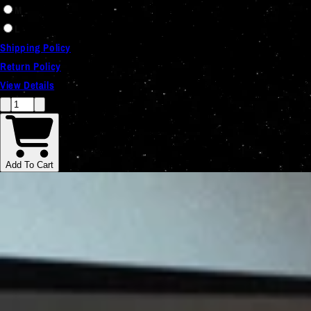
M
L
Shipping Policy
Return Policy
View Details
Add To Cart