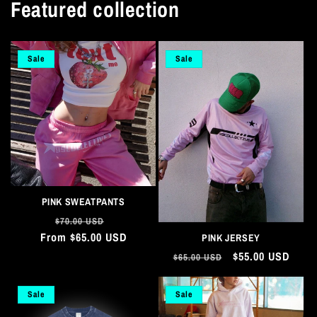
Featured collection
Sale
Sale
PINK SWEATPANTS
Regular
Sale
$70.00 USD
From $65.00 USD
price
price
PINK JERSEY
Regular
Sale
$55.00 USD
$65.00 USD
price
price
Sale
Sale