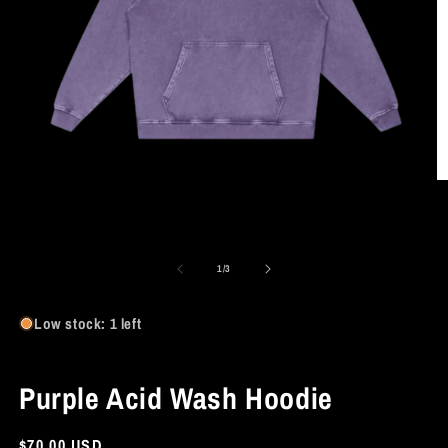
O
m
2
in
Open
m
media
1
of
1
/
3
in
modal
Low stock: 1 left
Purple Acid Wash Hoodie
Regular
$70.00 USD