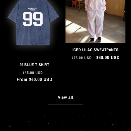
ICED LILAC SWEATPANTS
Regular
Sale
$60.00 USD
$75.00 USD
price
price
99 BLUE T-SHIRT
Regular
Sale
$45.00 USD
From $40.00 USD
price
price
View all