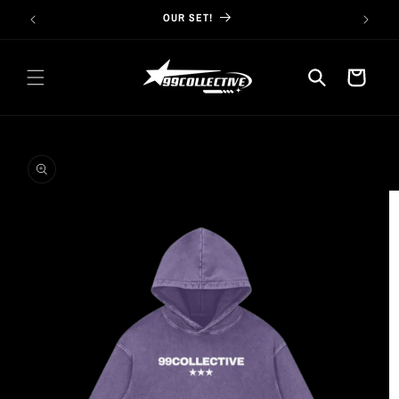
Skip to
OUR SET!
content
Cart
Skip to
product
information