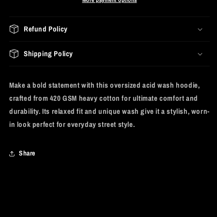
Refund Policy
Shipping Policy
Make a bold statement with this oversized acid wash hoodie,
crafted from 420 GSM heavy cotton for ultimate comfort and
durability. Its relaxed fit and unique wash give it a stylish, worn-
in look perfect for everyday street style.
Share