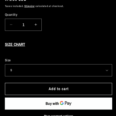
price
Taxes included.
Shipping
calculated at checkout.
Quantity
Decrease
Increase
quantity
quantity
for
for
Purple
Purple
SIZE CHART
Acid
Acid
Wash
Wash
Hoodie
Hoodie
Size
Add to cart
More payment options